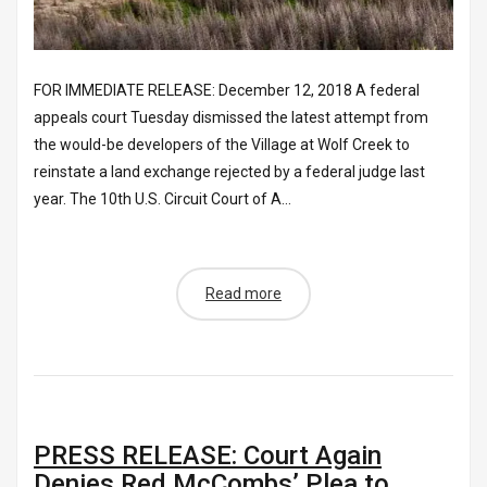
FOR IMMEDIATE RELEASE: December 12, 2018 A federal
appeals court Tuesday dismissed the latest attempt from
the would-be developers of the Village at Wolf Creek to
reinstate a land exchange rejected by a federal judge last
year. The 10th U.S. Circuit Court of A...
Read more
PRESS RELEASE: Court Again
Denies Red McCombs’ Plea to