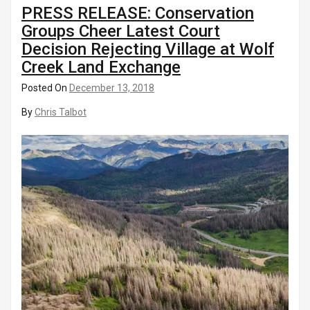
PRESS RELEASE: Conservation
Groups Cheer Latest Court
Decision Rejecting Village at Wolf
Creek Land Exchange
Posted On
December 13, 2018
By
Chris Talbot