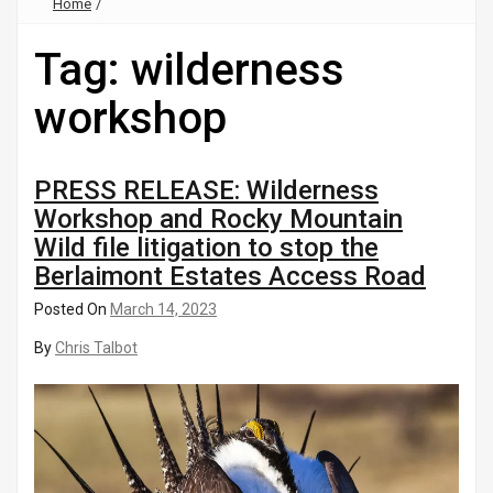
Home
/
Tag:
wilderness
workshop
PRESS RELEASE: Wilderness
Workshop and Rocky Mountain
Wild file litigation to stop the
Berlaimont Estates Access Road
Posted On
March 14, 2023
By
Chris Talbot