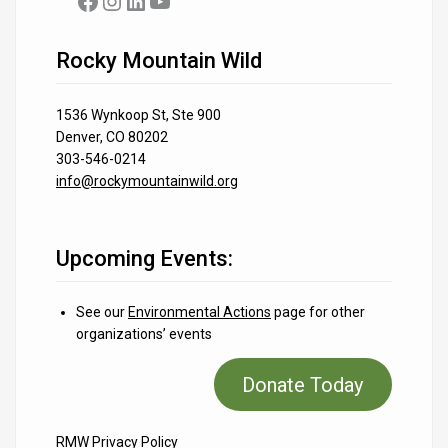
Facebook
Instagram
LinkedIn
YouTube
Rocky Mountain Wild
1536 Wynkoop St, Ste 900
Denver, CO 80202
303-546-0214
info@rockymountainwild.org
Upcoming Events:
See our
Environmental Actions
page for other
organizations’ events
Donate Today
RMW Privacy Policy