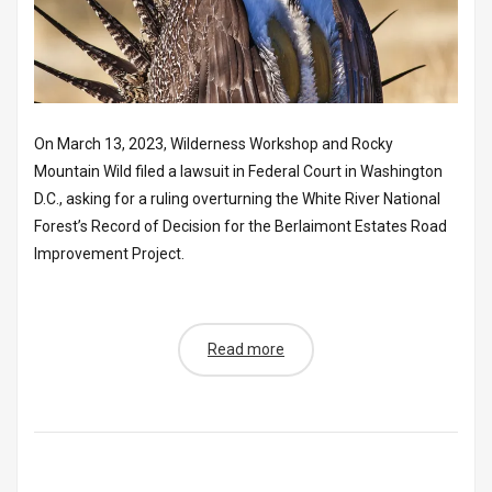
On March 13, 2023, Wilderness Workshop and Rocky
Mountain Wild filed a lawsuit in Federal Court in Washington
D.C., asking for a ruling overturning the White River National
Forest’s Record of Decision for the Berlaimont Estates Road
Improvement Project.
Read more