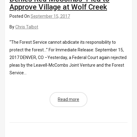
Approve Village at Wolf Creek
Posted On
September 15, 2017
By
Chris Talbot
“The Forest Service cannot abdicate its responsibility to
protect the forest…” For Immediate Release: September 15,
2017 DENVER, CO –Yesterday, a Federal Court again rejected
pleas by the Leavell-McCombs Joint Venture and the Forest
Service...
Read more