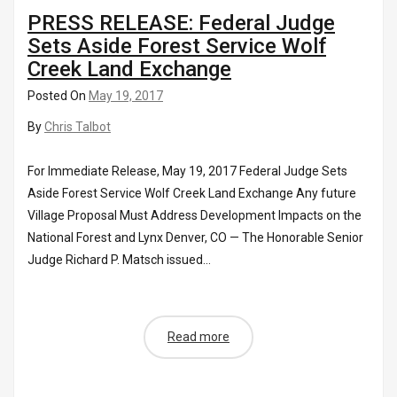
PRESS RELEASE: Federal Judge
Sets Aside Forest Service Wolf
Creek Land Exchange
Posted On
May 19, 2017
By
Chris Talbot
For Immediate Release, May 19, 2017 Federal Judge Sets
Aside Forest Service Wolf Creek Land Exchange Any future
Village Proposal Must Address Development Impacts on the
National Forest and Lynx Denver, CO — The Honorable Senior
Judge Richard P. Matsch issued...
Read more