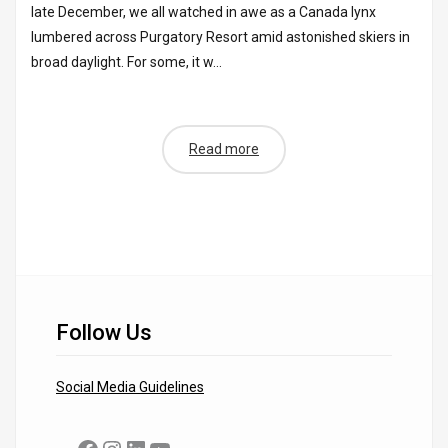
late December, we all watched in awe as a Canada lynx
lumbered across Purgatory Resort amid astonished skiers in
broad daylight. For some, it w...
Read more
Follow Us
Social Media Guidelines