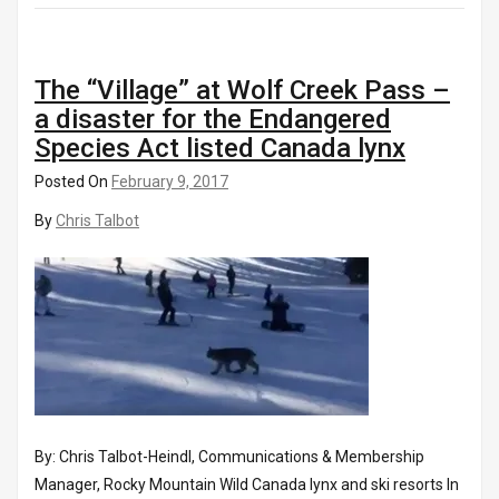
The “Village” at Wolf Creek Pass –
a disaster for the Endangered
Species Act listed Canada lynx
Posted On
February 9, 2017
By
Chris Talbot
By: Chris Talbot-Heindl, Communications & Membership
Manager, Rocky Mountain Wild Canada lynx and ski resorts In