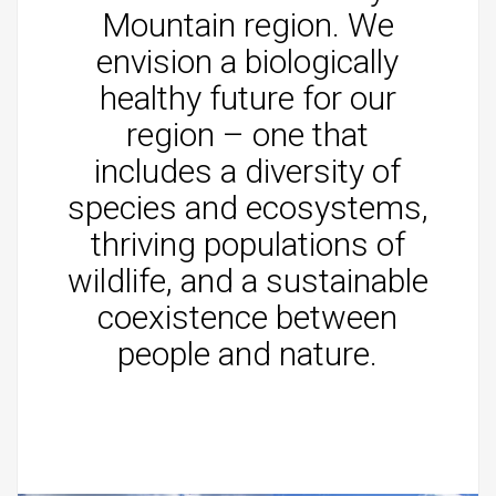
Mountain region. We
envision a biologically
healthy future for our
region – one that
includes a diversity of
species and ecosystems,
thriving populations of
wildlife, and a sustainable
coexistence between
people and nature.