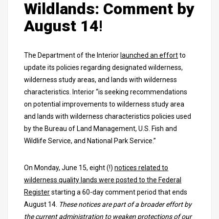
Wildlands: Comment by
August 14
!
The Department of the Interior
launched an effort
to
update its policies regarding designated wilderness,
wilderness study areas, and lands with wilderness
characteristics. Interior “is seeking recommendations
on potential improvements to wilderness study area
and lands with wilderness characteristics policies used
by the Bureau of Land Management, U.S. Fish and
Wildlife Service, and National Park Service.”
On Monday, June 15, eight (!)
notices related to
wilderness quality lands were posted to the Federal
Register
starting a 60-day comment period that ends
August 14.
These notices are part of a broader effort by
the current administration to weaken protections of our