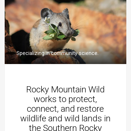
Specializing in community science.
Rocky Mountain Wild
works to protect,
connect, and restore
wildlife and wild lands in
the Southern Rocky