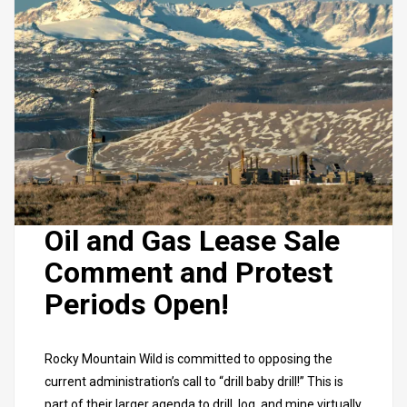
Oil and Gas Lease Sale
Comment and Protest
Periods Open!
Rocky Mountain Wild is committed to opposing the
current administration’s call to “drill baby drill!” This is
part of their larger agenda
to drill, log, and mine virtually