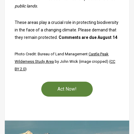
public lands.
These areas play a crucial role in protecting biodiversity
in the face of a changing climate. Please demand that
they remain protected.
Comments are due August 14
Photo Credit: Bureau of Land Management
Castle Peak
Wilderness Study Area
by John Wick (image cropped) (
CC
BY 2.0
)
Act Now!