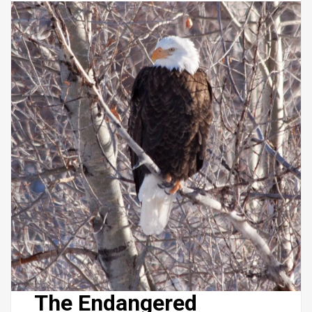
The Endangered