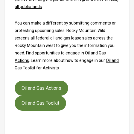
all public lands
.
You can make a different by submitting comments or
protesting upcoming sales. Rocky Mountain Wild
screens all federal oil and gas lease sales across the
Rocky Mountain west to give you the information you
need. Find opportunities to engage in
Oil and Gas
Actions
. Learn more about how to engage in our
Oil and
Gas Toolkit for Activists
Oil and Gas Actions
Oil and Gas Toolkit