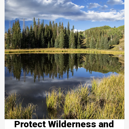
Protect Wilderness and