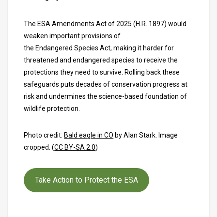
The ESA Amendments Act of 2025 (H.R. 1897) would
weaken important provisions of
the Endangered Species Act, making it harder for
threatened and endangered species to receive the
protections they need to survive. Rolling back these
safeguards puts decades of conservation progress at
risk and undermines the science-based foundation of
wildlife protection.
Photo credit:
Bald eagle in CO
by Alan Stark. Image
cropped. (
CC BY-SA 2.0
)
Take Action to Protect the ESA