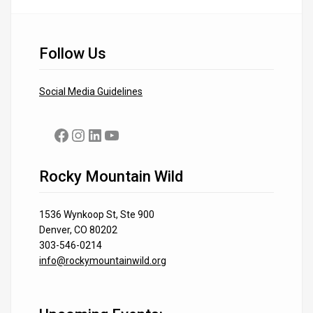
Follow Us
Social Media Guidelines
Facebook
Instagram
LinkedIn
YouTube
Rocky Mountain Wild
1536 Wynkoop St, Ste 900
Denver, CO 80202
303-546-0214
info@rockymountainwild.org