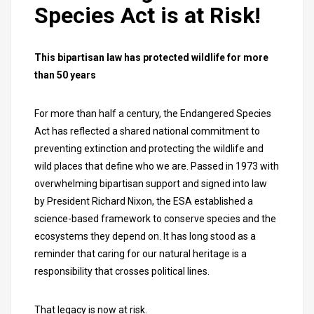
Species Act is at Risk!
This bipartisan law has protected wildlife for more
than 50 years
For more than half a century, the Endangered Species
Act has reflected a shared national commitment to
preventing extinction and protecting the wildlife and
wild places that define who we are. Passed in 1973 with
overwhelming bipartisan support and signed into law
by President Richard Nixon, the ESA established a
science-based framework to conserve species and the
ecosystems they depend on. It has long stood as a
reminder that caring for our natural heritage is a
responsibility that crosses political lines.
That legacy is now at risk.