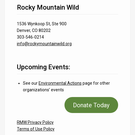
Rocky Mountain Wild
1536 Wynkoop St, Ste 900
Denver, CO 80202
303-546-0214
info@rockymountainwild.org
Upcoming Events:
See our
Environmental Actions
page for other
organizations’ events
Donate Today
RMW Privacy Policy
Terms of Use Policy