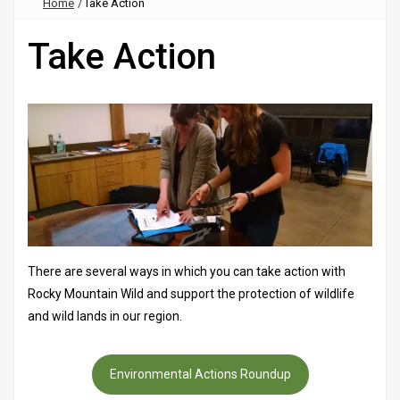
Home
/
Take Action
Take Action
There are several ways in which you can take action with
Rocky Mountain Wild and support the protection of wildlife
and wild lands in our region.
Environmental Actions Roundup