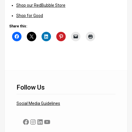
Shop our RedBubble Store
Shop for Good
Share this:
Follow Us
Social Media Guidelines
Facebook
Instagram
LinkedIn
YouTube