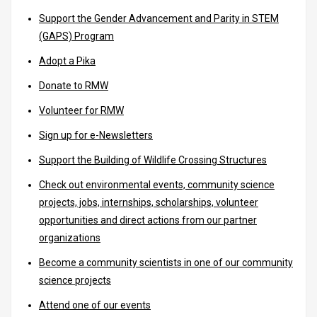
Support the Gender Advancement and Parity in STEM
(GAPS) Program
Adopt a Pika
Donate to RMW
Volunteer for RMW
Sign up for e-Newsletters
Support the Building of Wildlife Crossing Structures
Check out environmental events, community science
projects, jobs, internships, scholarships, volunteer
opportunities and direct actions from our partner
organizations
Become a community scientists in one of our community
science projects
Attend one of our events