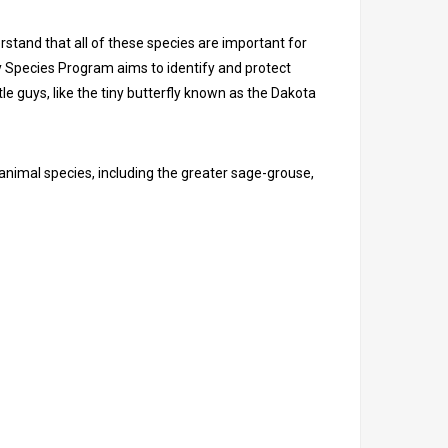
stand that all of these species are important for
y Species Program aims to identify and protect
le guys, like the tiny butterfly known as the Dakota
nimal species, including the greater sage-grouse,