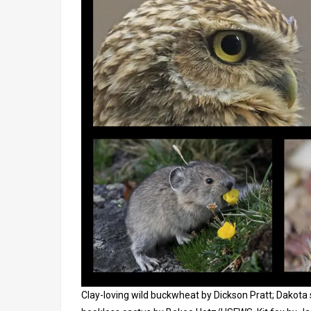
Clay-loving wild buckwheat by Dickson Pratt; Dakota 