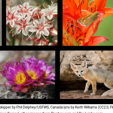
skipper by Phil Delphey/USFWS, Canada lynx by Keith Williams (CC2.0, Fli