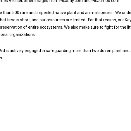
ames Beissel, other images from Pixabay.com and PicJumbo.com.
than 500 rare and imperiled native plant and animal species.
We under
hat time is short, and our resources are limited.
For that reason, our Ke
preservation of entire ecosystems. We also make sure to fight for the litt
tional organizations.
d is actively engaged in safeguarding more than two dozen plant and a
n.