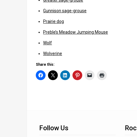
Greater sage-grouse
Gunnison sage-grouse
Prairie dog
Preble’s Meadow Jumping Mouse
Wolf
Wolverine
Share this:
Follow Us
Roc