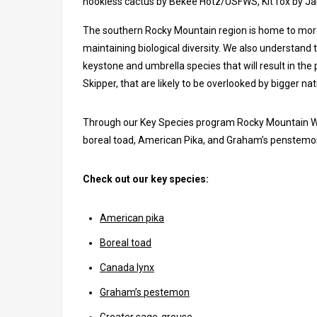
hookless cactus by Bekee Hotz/USFWS, Kit fox by J
The southern Rocky Mountain region is home to more 
maintaining biological diversity. We also understand t
keystone and umbrella species that will result in the 
Skipper, that are likely to be overlooked by bigger na
Through our Key Species program Rocky Mountain Wil
boreal toad, American Pika, and Graham’s penstemo
Check out our key species:
American pika
Boreal toad
Canada lynx
Graham’s pestemon