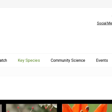
Social Me
atch
Key Species
Community Science
Events