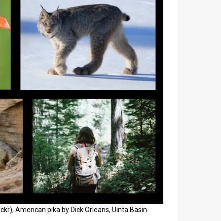
ckr), American pika by Dick Orleans, Uinta Basin