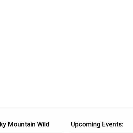
ky Mountain Wild
Upcoming Events: