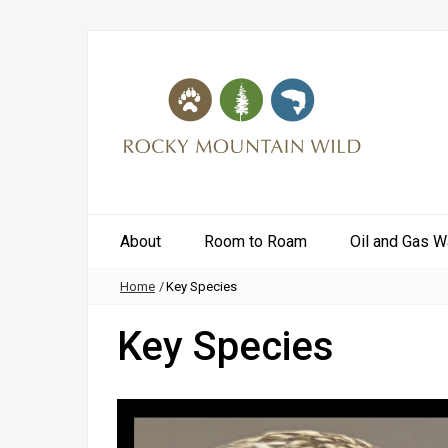
About
Room to Roam
Oil and Gas W
Home
/
Key Species
Key Species