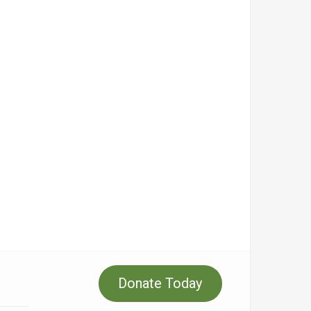
Donate Today