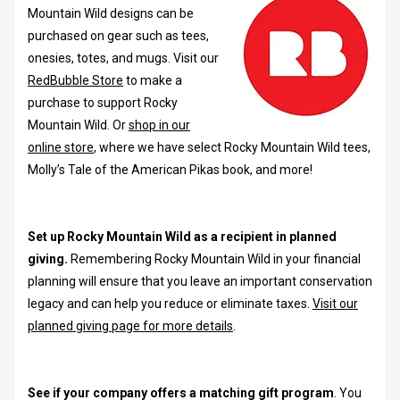
Mountain Wild designs can be
purchased on gear such as tees,
onesies, totes, and mugs. Visit our
RedBubble Store
to make a
purchase to support Rocky
Mountain Wild. Or
shop in our
online store
, where we have select Rocky Mountain Wild tees,
Molly’s Tale of the American Pikas book, and more!
Set up Rocky Mountain Wild as a recipient in planned
giving.
Remembering Rocky Mountain Wild in your financial
planning will ensure that you leave an important conservation
legacy and can help you reduce or eliminate taxes.
Visit our
planned giving page for more details
.
See if your company offers a matching gift program
. You