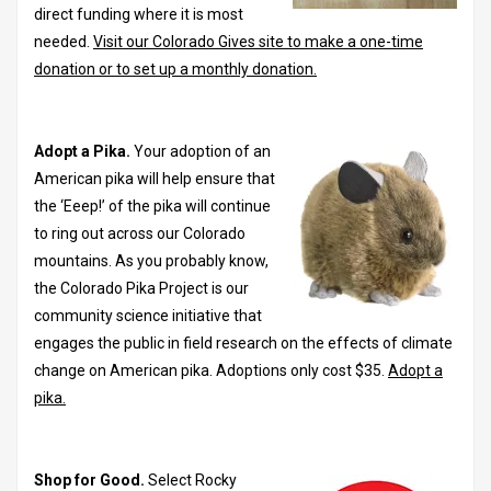
direct funding where it is most
needed.
Visit our Colorado Gives site to make a one-time
donation or to set up a monthly donation.
Adopt a Pika.
Your adoption of an
American pika will help ensure that
the ‘Eeep!’ of the pika will continue
to ring out across our Colorado
mountains. As you probably know,
the Colorado Pika Project is our
community science initiative that
engages the public in field research on the effects of climate
change on American pika. Adoptions only cost $35.
Adopt a
pika.
Shop for Good.
Select Rocky