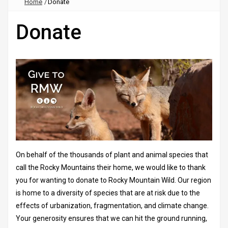
Home
/
Donate
Donate
On behalf of the thousands of plant and animal species that
call the Rocky Mountains their home, we would like to thank
you for wanting to donate to Rocky Mountain Wild. Our region
is home to a diversity of species that are at risk due to the
effects of urbanization, fragmentation, and climate change.
Your generosity ensures that we can hit the ground running,