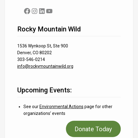
Facebook
Instagram
LinkedIn
YouTube
Rocky Mountain Wild
1536 Wynkoop St, Ste 900
Denver, CO 80202
303-546-0214
info@rockymountainwild.org
Upcoming Events:
See our
Environmental Actions
page for other
organizations’ events
Donate Today