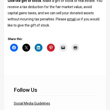
Give the gift of stock
. Make a gift of stock or real estate. You
receive a tax deduction for the fair market value, avoid
capital gains taxes, and we can sell your donated assets
without incurring tax penalties. Please
email
us if you would
like to give the gift of stock.
Share this:
Follow Us
Social Media Guidelines