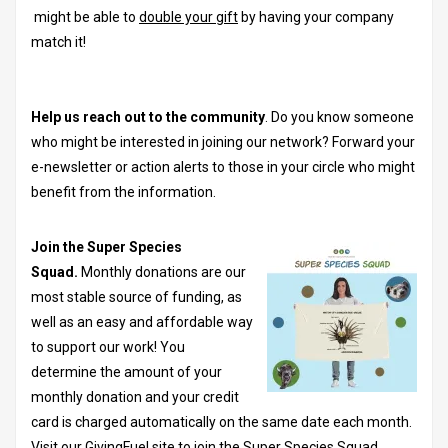
might be able to
double your gift
by having your company
match it!
Help us reach out to the community
. Do you know someone
who might be interested in joining our network? Forward your
e-newsletter or action alerts to those in your circle who might
benefit from the information.
Join the Super Species
Squad.
Monthly donations are our
most stable source of funding, as
well as an easy and affordable way
to support our work! You
determine the amount of your
monthly donation and your credit
card is charged automatically on the same date each month.
Visit our GivingFuel site to join the Super Species Squad.