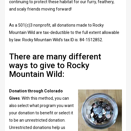
continuing to protect these habitat for our furry, feathery,
and scaly friends moving forward!
As a 501(c)3 nonprofit, all donations made to Rocky
Mountain Wild are tax-deductible to the full extent allowable
by law. Rocky Mountain Wild’s tax ID is: 84-1512852.
There are many different
ways to give to Rocky
Mountain Wild:
Donation through Colorado
Gives
. With this method, you can
also select what program you want
your donation to benefit or select it
to be an unrestricted donation.
Unrestricted donations help us