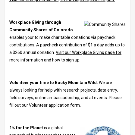
Workplace Giving through
Community Shares of Colorado
enables your to make charitable donations via paycheck
contributions. A paycheck contribution of $1 a day adds up to
a $260 annual donation.
Visit our Workplace Giving page for
more information and how to sign up
.
Volunteer your time to Rocky Mountain Wild.
We are
always looking for help with research projects, data entry,
field surveys, online ambassadorship, and at events. Please
fill out our
Volunteer application form
.
1% for the Planet
is a global