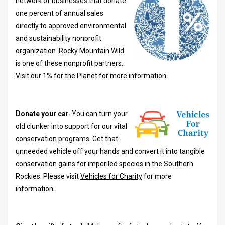
network of businesses that donate
one percent of annual sales
directly to approved environmental
and sustainability nonprofit
organization. Rocky Mountain Wild
is one of these nonprofit partners.
Visit our 1% for the Planet for more information
.
Donate your car
. You can turn your
old clunker into support for our vital
conservation programs. Get that
unneeded vehicle off your hands and convert it into tangible
conservation gains for imperiled species in the Southern
Rockies. Please visit
Vehicles for Charity
for more
information.