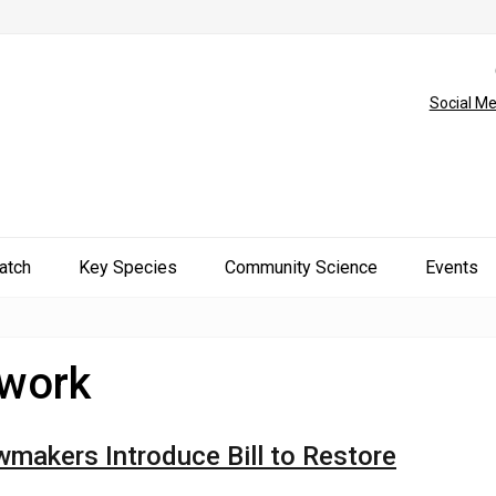
Social Me
atch
Key Species
Community Science
Events
twork
akers Introduce Bill to Restore