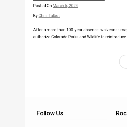
Posted On
March 5, 2024
By
Chris Talbot
After a more than 100-year absence, wolverines may b
authorize Colorado Parks and Wildlife to reintroduce
Follow Us
Roc