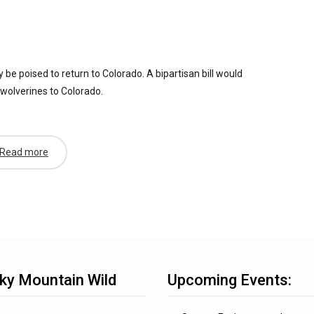
e poised to return to Colorado. A bipartisan bill would
 wolverines to Colorado.
Read more
ky Mountain Wild
Upcoming Events: