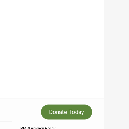
Donate Today
RMW Privacy Policy