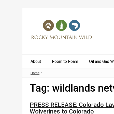
About
Room to Roam
Oil and Gas W
Home
/
Tag:
wildlands ne
PRESS RELEASE: Colorado Lawm
Wolverines to Colorado