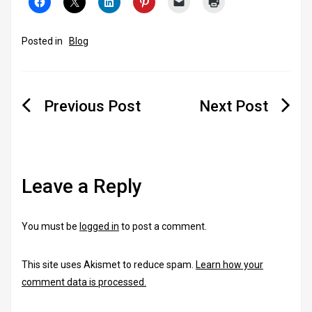
Posted in
Blog
Post
navigation
Leave a Reply
You must be
logged in
to post a comment.
This site uses Akismet to reduce spam.
Learn how your
comment data is processed.