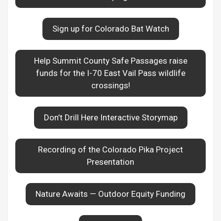
Sign up for Colorado Bat Watch
Help Summit County Safe Passages raise
funds for the I-70 East Vail Pass wildlife
crossings!
Don’t Drill Here Interactive Storymap
Recording of the Colorado Pika Project
Presentation
Nature Awaits — Outdoor Equity Funding