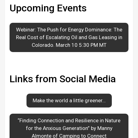
Upcoming Events
Webinar: The Push for Energy Dominance: The
Real Cost of Escalating Oil and Gas Leasing in
Colorado. March 10 5:30 PM MT
Links from Social Media
Make the world a little greener…
“Finding Connection and Resilience in Nature
for the Anxious Generation” by Manny
Almonte of Camping to Connect