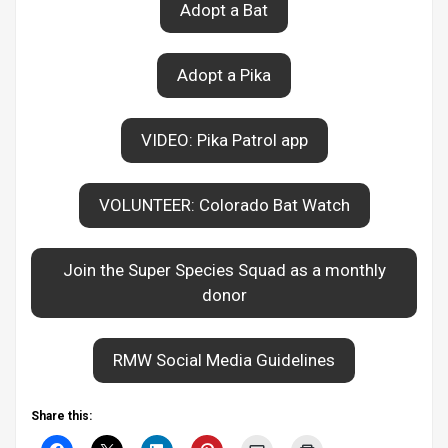
Adopt a Bat
Adopt a Pika
VIDEO: Pika Patrol app
VOLUNTEER: Colorado Bat Watch
Join the Super Species Squad as a monthly
donor
RMW Social Media Guidelines
Share this: