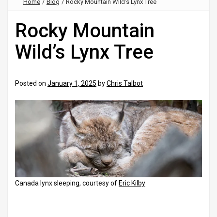
Home
/
Blog
/
Rocky Mountain Wild’s Lynx Tree
Rocky Mountain
Wild’s Lynx Tree
Posted on
January 1, 2025
by
Chris Talbot
Canada lynx sleeping, courtesy of
Eric Kilby