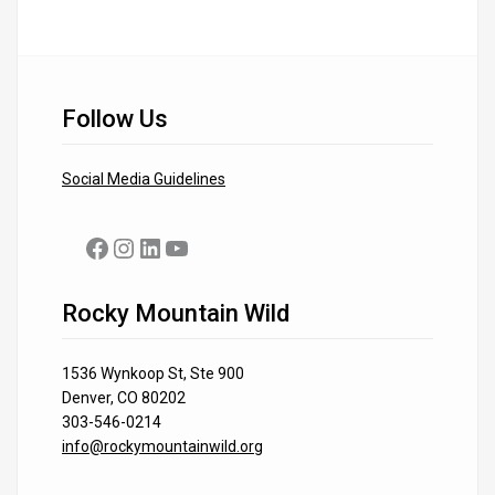
Follow Us
Social Media Guidelines
Facebook
Instagram
LinkedIn
YouTube
Rocky Mountain Wild
1536 Wynkoop St, Ste 900
Denver, CO 80202
303-546-0214
info@rockymountainwild.org