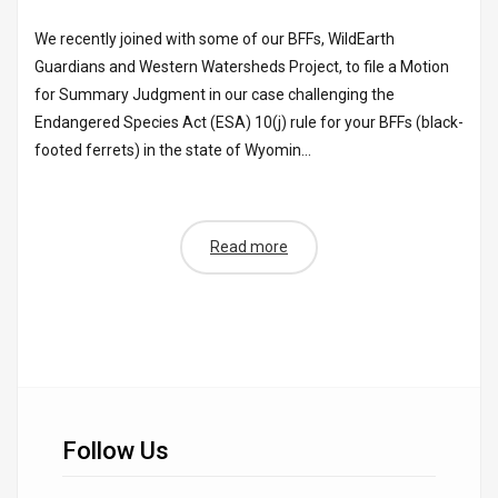
We recently joined with some of our BFFs, WildEarth
Guardians and Western Watersheds Project, to file a Motion
for Summary Judgment in our case challenging the
Endangered Species Act (ESA) 10(j) rule for your BFFs (black-
footed ferrets) in the state of Wyomin...
Read more
Follow Us