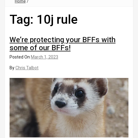
Home
/
Tag:
10j rule
We’re protecting your BFFs with
some of our BFFs!
Posted On
March 1, 2023
By
Chris Talbot