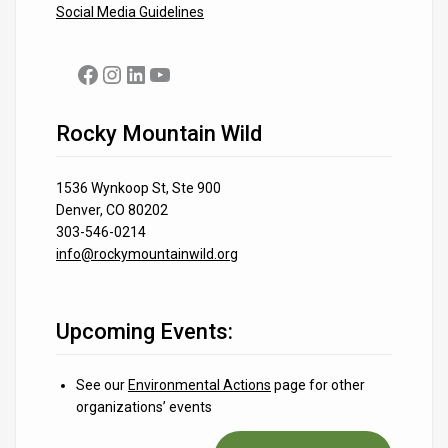
Social Media Guidelines
Facebook
Instagram
LinkedIn
YouTube
Rocky Mountain Wild
1536 Wynkoop St, Ste 900
Denver, CO 80202
303-546-0214
info@rockymountainwild.org
Upcoming Events:
See our
Environmental Actions
page for other
organizations’ events