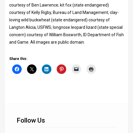
courtesy of Ben Lawrence; kit fox (state endangered)
courtesy of Kelly Rigby, Bureau of Land Management; clay-
loving wild buckwheat (state endangered) courtesy of
Langton Alicia, USFWS; longnose leopard lizard (state special
concern) courtesy of William Bosworth, ID Department of Fish
and Game. All images are public domain.
Share this:
Follow Us