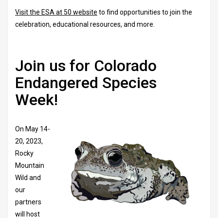
Visit the ESA at 50 website
to find opportunities to join the
celebration, educational resources, and more.
Join us for Colorado
Endangered Species
Week!
On May 14-
20, 2023,
Rocky
Mountain
Wild and
our
partners
will host