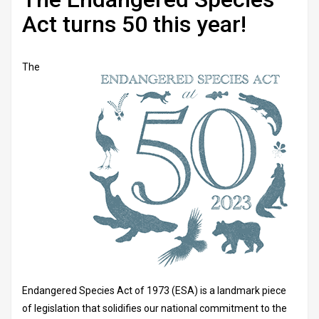
Act turns 50 this year!
The
Endangered Species Act of 1973 (ESA) is a landmark piece
of legislation that solidifies our national commitment to the