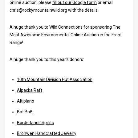
online auction, please
fill out our Google form
or email
chris@rockymountainwild.org
with the details.
A huge thank you to
Wild Connections
for sponsoring The
Most Awesome Environmental Online Auction in the Front
Range!
A huge thank you to this year’s donors:
10th Mountain Division Hut Association
Alpacka Raft
Altiplano
Bat BnB
Borderlands Spirits
Bronwen Handcrafted Jewelry