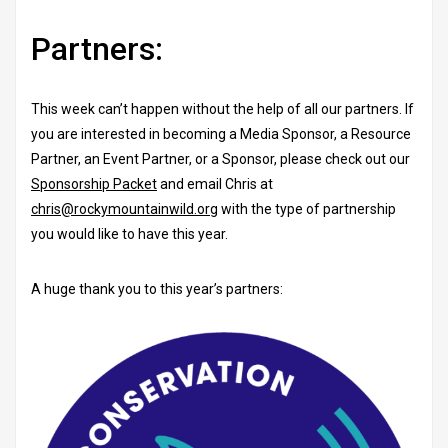
Partners:
This week can’t happen without the help of all our partners. If
you are interested in becoming a Media Sponsor, a Resource
Partner, an Event Partner, or a Sponsor, please check out our
Sponsorship Packet
and email Chris at
chris@rockymountainwild.org
with the type of partnership
you would like to have this year.
A huge thank you to this year’s partners: