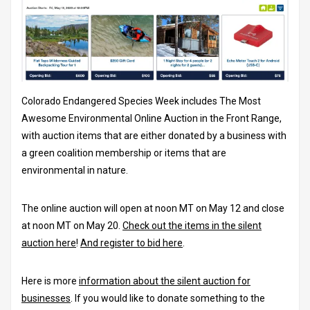
Colorado Endangered Species Week includes The Most
Awesome Environmental Online Auction in the Front Range,
with auction items that are either donated by a business with
a green coalition membership or items that are
environmental in nature.
The online auction will open at noon MT on May 12 and close
at noon MT on May 20.
Check out the items in the silent
auction here
!
And register to bid here
.
Here is more
information about the silent auction for
businesses
. If you would like to donate something to the