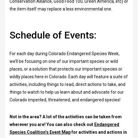
Conservation Alliance, Good Food 100, Green America, etc) or
the item itself may replace a less environmental one.
Schedule of Events:
For each day during Colorado Endangered Species Week,
we’ll be focusing on one of our important species or wild
places, or a solution that protects our important species or
wildly places here in Colorado. Each day will feature a suite of
activities, including things to read, direct actions to take, and
things to watch to help us learn about and advocate for our
Colorado imperiled, threatened, and endangered species!
Not in the area? A lot of the activities can be taken from
wherever you are! You can also check out
Endangered
Species Coalition’s Event Map
for activities and actions in