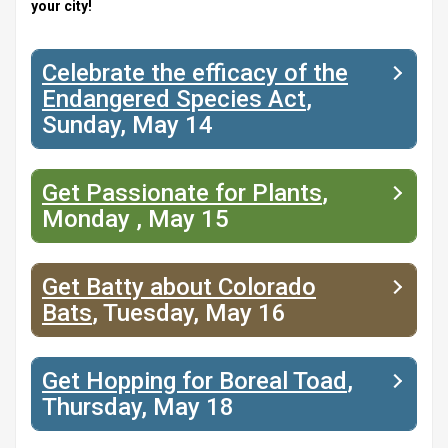
your city!
Celebrate the efficacy of the
Endangered Species Act
,
Sunday, May 14
Get Passionate for Plants
,
Monday , May 15
Get Batty about Colorado
Bats
, Tuesday, May 16
Get Hopping for Boreal Toad
,
Thursday, May 18