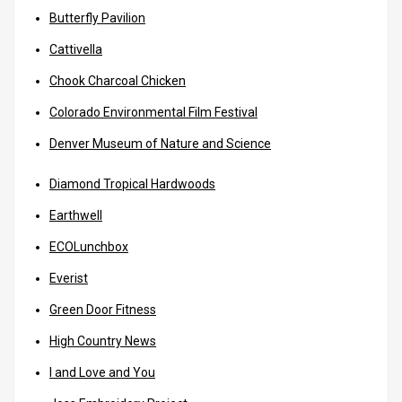
Butterfly Pavilion
Cattivella
Chook Charcoal Chicken
Colorado Environmental Film Festival
Denver Museum of Nature and Science
Diamond Tropical Hardwoods
Earthwell
ECOLunchbox
Everist
Green Door Fitness
High Country News
I and Love and You