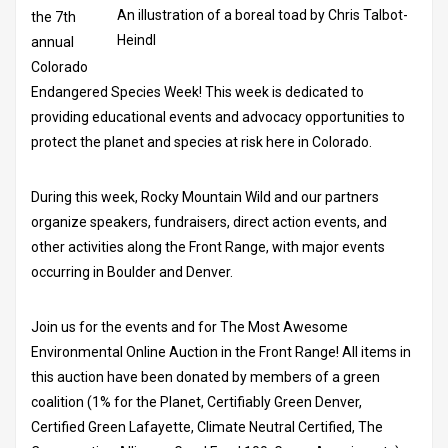
An illustration of a boreal toad by Chris Talbot-
the 7th
Heindl
annual
Colorado
Endangered Species Week! This week is dedicated to
providing educational events and advocacy opportunities to
protect the planet and species at risk here in Colorado.
During this week, Rocky Mountain Wild and our partners
organize speakers, fundraisers, direct action events, and
other activities along the Front Range, with major events
occurring in Boulder and Denver.
Join us for the events and for The Most Awesome
Environmental Online Auction in the Front Range! All items in
this auction have been donated by members of a green
coalition (1% for the Planet, Certifiably Green Denver,
Certified Green Lafayette, Climate Neutral Certified, The