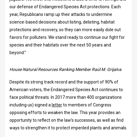
our defense of Endangered Species Act protections. Each
year, Republicans ramp up their attacks to undermine
science-based decisions about listing, delisting, habitat
protections and recovery, so they can more easily dole out
favors for polluters. We stand ready to continue our fight for
species and their habitats over the next 50 years and
beyond.”
House Natural Resources Ranking Member Raúl M. Grijalva
Despite its strong track record and the support of 90% of
American voters, the Endangered Species Act continues to
face political threats. In 2017 more than 400 organizations
including us) signed a
letter
to members of Congress
opposing efforts to weaken the law. This year provides an
opportunity to reflect on the law’s successes, as well as find
ways to strengthen it to protect imperiled plants and animals.