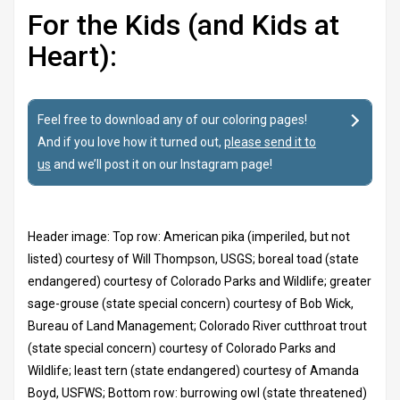
For the Kids (and Kids at
Heart):
Feel free to download any of our coloring pages!
And if you love how it turned out,
please send it to
us
and we’ll post it on our Instagram page!
Header image: Top row: American pika (imperiled, but not
listed) courtesy of Will Thompson, USGS; boreal toad (state
endangered) courtesy of Colorado Parks and Wildlife; greater
sage-grouse (state special concern) courtesy of Bob Wick,
Bureau of Land Management; Colorado River cutthroat trout
(state special concern) courtesy of Colorado Parks and
Wildlife; least tern (state endangered) courtesy of Amanda
Boyd, USFWS; Bottom row: burrowing owl (state threatened)