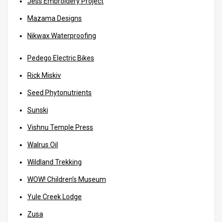
Jess Embroidery Project
Mazama Designs
Nikwax Waterproofing
Pedego Electric Bikes
Rick Miskiv
Seed Phytonutrients
Sunski
Vishnu Temple Press
Walrus Oil
Wildland Trekking
WOW! Children’s Museum
Yule Creek Lodge
Zusa