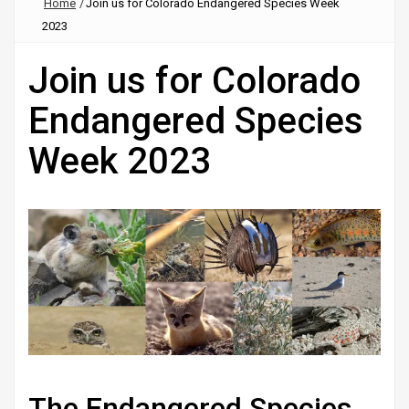
Home
/
Join us for Colorado Endangered Species Week
2023
Join us for Colorado
Endangered Species
Week 2023
The Endangered Species