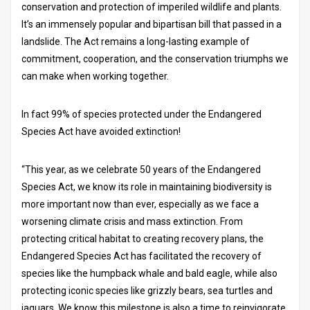
conservation and protection of imperiled wildlife and plants.
It’s an immensely popular and bipartisan bill that passed in a
landslide. The Act remains a long-lasting example of
commitment, cooperation, and the conservation triumphs we
can make when working together.
In fact 99% of species protected under the Endangered
Species Act have avoided extinction!
“This year, as we celebrate 50 years of the Endangered
Species Act, we know its role in maintaining biodiversity is
more important now than ever, especially as we face a
worsening climate crisis and mass extinction. From
protecting critical habitat to creating recovery plans, the
Endangered Species Act has facilitated the recovery of
species like the humpback whale and bald eagle, while also
protecting iconic species like grizzly bears, sea turtles and
jaguars. We know this milestone is also a time to reinvigorate