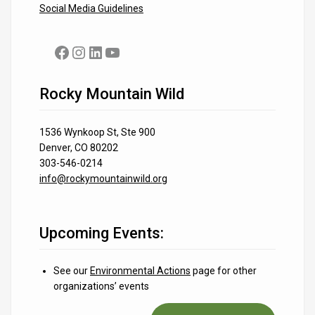
Social Media Guidelines
Facebook
Instagram
LinkedIn
YouTube
Rocky Mountain Wild
1536 Wynkoop St, Ste 900
Denver, CO 80202
303-546-0214
info@rockymountainwild.org
Upcoming Events:
See our
Environmental Actions
page for other
organizations’ events