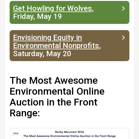
Get Howling for Wolves
,
Friday, May 19
Envisioning Equity in
Environmental Nonprofits
,
Saturday, May 20
The Most Awesome
Environmental Online
Auction in the Front
Range: