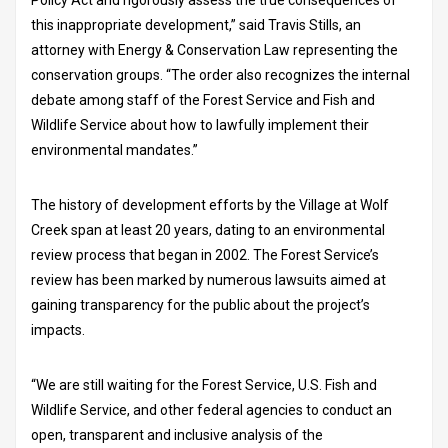
this inappropriate development,” said Travis Stills, an
attorney with Energy & Conservation Law representing the
conservation groups. “The order also recognizes the internal
debate among staff of the Forest Service and Fish and
Wildlife Service about how to lawfully implement their
environmental mandates.”
The history of development efforts by the Village at Wolf
Creek span at least 20 years, dating to an environmental
review process that began in 2002. The Forest Service’s
review has been marked by numerous lawsuits aimed at
gaining transparency for the public about the project’s
impacts.
“We are still waiting for the Forest Service, U.S. Fish and
Wildlife Service, and other federal agencies to conduct an
open, transparent and inclusive analysis of the