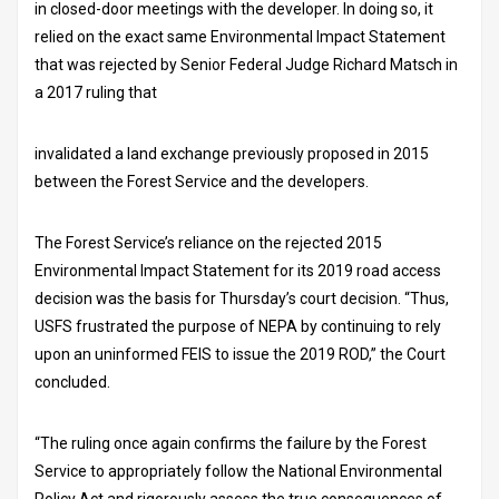
in closed-door meetings with the developer. In doing so, it
relied on the exact same Environmental Impact Statement
that was rejected by Senior Federal Judge Richard Matsch in
a 2017 ruling that
invalidated a land exchange previously proposed in 2015
between the Forest Service and the developers.
The Forest Service’s reliance on the rejected 2015
Environmental Impact Statement for its 2019 road access
decision was the basis for Thursday’s court decision. “Thus,
USFS frustrated the purpose of NEPA by continuing to rely
upon an uninformed FEIS to issue the 2019 ROD,” the Court
concluded.
“The ruling once again confirms the failure by the Forest
Service to appropriately follow the National Environmental
Policy Act and rigorously assess the true consequences of