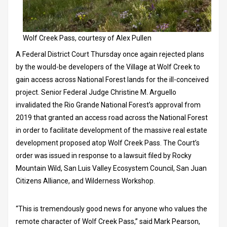
Wolf Creek Pass, courtesy of Alex Pullen
A Federal District Court Thursday once again rejected plans
by the would-be developers of the Village at Wolf Creek to
gain access across National Forest lands for the ill-conceived
project. Senior Federal Judge Christine M. Arguello
invalidated the Rio Grande National Forest’s approval from
2019 that granted an access road across the National Forest
in order to facilitate development of the massive real estate
development proposed atop Wolf Creek Pass. The Court’s
order was issued in response to a lawsuit filed by Rocky
Mountain Wild, San Luis Valley Ecosystem Council, San Juan
Citizens Alliance, and Wilderness Workshop.
“This is tremendously good news for anyone who values the
remote character of Wolf Creek Pass,” said Mark Pearson,