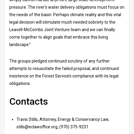
pressure. The river’s water delivery obligations must focus on
the needs of the basin. Perhaps climate reality and this vital
legal decision will stimulate much needed sobriety to the
Leavell-McCombs Joint Venture team and we can finally
come together to align goals that embrace this living
landscape.”
The groups pledged continued scrutiny of any further
attempts to resuscitate the failed proposal, and continued
insistence on the Forest Service’s compliance with its legal
obligations.
Contacts
Travis Stills, Attorney, Energy & Conservancy Law,
stills@eclawoffice.org, (970) 375-9231