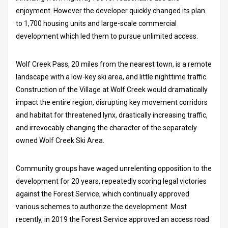
enjoyment. However the developer quickly changed its plan
to 1,700 housing units and large-scale commercial
development which led them to pursue unlimited access.
Wolf Creek Pass, 20 miles from the nearest town, is a remote
landscape with a low-key ski area, and little nighttime traffic.
Construction of the Village at Wolf Creek would dramatically
impact the entire region, disrupting key movement corridors
and habitat for threatened lynx, drastically increasing traffic,
and irrevocably changing the character of the separately
owned Wolf Creek Ski Area.
Community groups have waged unrelenting opposition to the
development for 20 years, repeatedly scoring legal victories
against the Forest Service, which continually approved
various schemes to authorize the development. Most
recently, in 2019 the Forest Service approved an access road