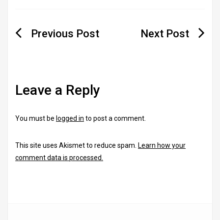
Post
navigation
Leave a Reply
You must be
logged in
to post a comment.
This site uses Akismet to reduce spam.
Learn how your
comment data is processed.