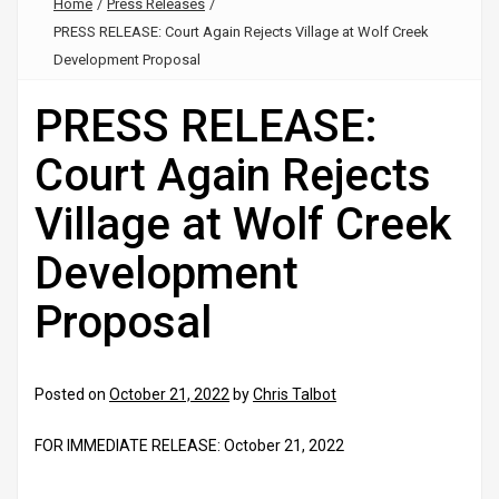
Home
/
Press Releases
/
PRESS RELEASE: Court Again Rejects Village at Wolf Creek
Development Proposal
PRESS RELEASE:
Court Again Rejects
Village at Wolf Creek
Development
Proposal
Posted on
October 21, 2022
by
Chris Talbot
FOR IMMEDIATE RELEASE: October 21, 2022