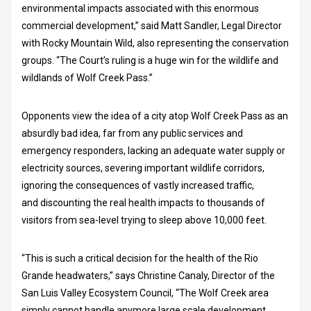
environmental impacts associated with this enormous
commercial development,” said Matt Sandler, Legal Director
with Rocky Mountain Wild, also representing the conservation
groups. “The Court’s ruling is a huge win for the wildlife and
wildlands of Wolf Creek Pass.”
Opponents view the idea of a city atop Wolf Creek Pass as an
absurdly bad idea, far from any public services and
emergency responders, lacking an adequate water supply or
electricity sources, severing important wildlife corridors,
ignoring the consequences of vastly increased traffic,
and discounting the real health impacts to thousands of
visitors from sea-level trying to sleep above 10,000 feet.
“This is such a critical decision for the health of the Rio
Grande headwaters,” says Christine Canaly, Director of the
San Luis Valley Ecosystem Council, “The Wolf Creek area
simply cannot handle anymore large scale development