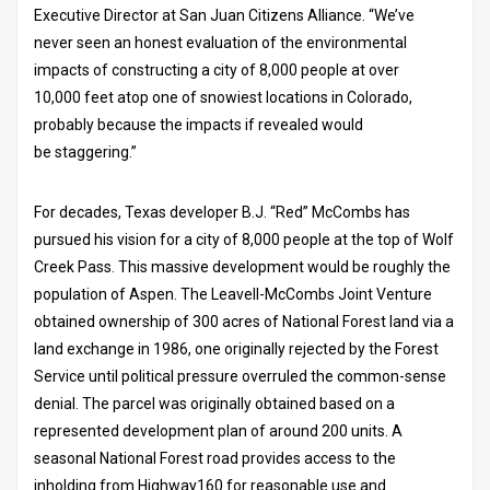
Executive Director at San Juan Citizens Alliance. “We’ve
never seen an honest evaluation of the environmental
impacts of constructing a city of 8,000 people at over
10,000 feet atop one of snowiest locations in Colorado,
probably because the impacts if revealed would
be staggering.”
For decades, Texas developer B.J. “Red” McCombs has
pursued his vision for a city of 8,000 people at the top of Wolf
Creek Pass. This massive development would be roughly the
population of Aspen. The Leavell-McCombs Joint Venture
obtained ownership of 300 acres of National Forest land via a
land exchange in 1986, one originally rejected by the Forest
Service until political pressure overruled the common-sense
denial. The parcel was originally obtained based on a
represented development plan of around 200 units. A
seasonal National Forest road provides access to the
inholding from Highway160 for reasonable use and