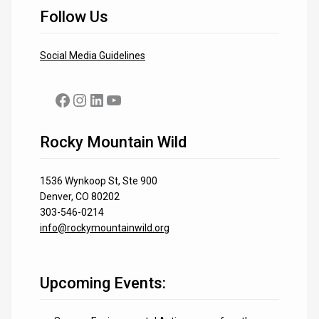
Follow Us
Social Media Guidelines
Facebook
Instagram
LinkedIn
YouTube
Rocky Mountain Wild
1536 Wynkoop St, Ste 900
Denver, CO 80202
303-546-0214
info@rockymountainwild.org
Upcoming Events: