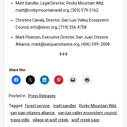
Matt Sandler, Legal Director, Rocky Mountain Wild,
matt@rockymountainwild.org, (303) 579-5162
Christine Canaly, Director, San Luis Valley Ecosystem
Council, info@slvec.org, (719) 256-4758
Mark Pearson, Executive Director, San Juan Citizens
Alliance, mark@sanjuancitizens.org, (406) 599- 2008
###
Share this:
Posted in
Press Releases
Tagged
forest service
,
matt sandler
,
Rocky Mountain Wild
,
san juan citizens alliance
,
san luis valley ecosystem council
,
travis stills
,
village at wolf creek
,
wolf creek pass