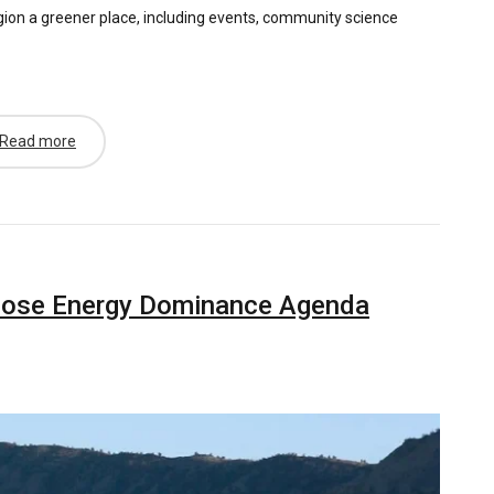
gion a greener place, including events, community science
Read more
pose Energy Dominance Agenda