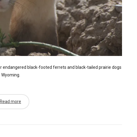
r endangered black-footed ferrets and black-tailed prairie dogs
n Wyoming.
Read more