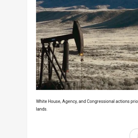
White House, Agency, and Congressional actions prior
lands.