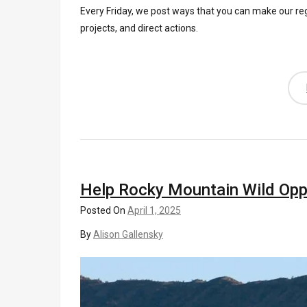
Every Friday, we post ways that you can make our re
projects, and direct actions.
Help Rocky Mountain Wild Op
Posted On
April 1, 2025
By
Alison Gallensky