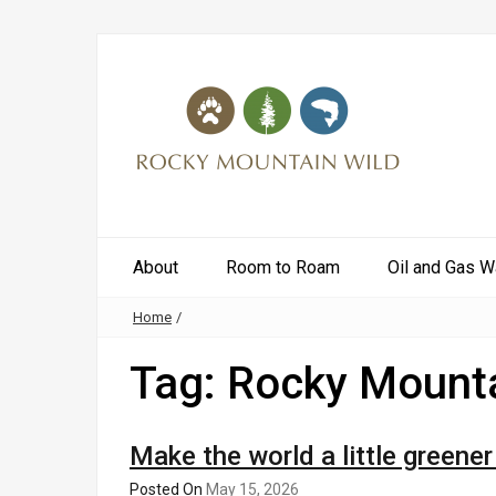
About
Room to Roam
Oil and Gas W
Home
/
Tag:
Rocky Mounta
Make the world a little greene
Posted On
May 15, 2026