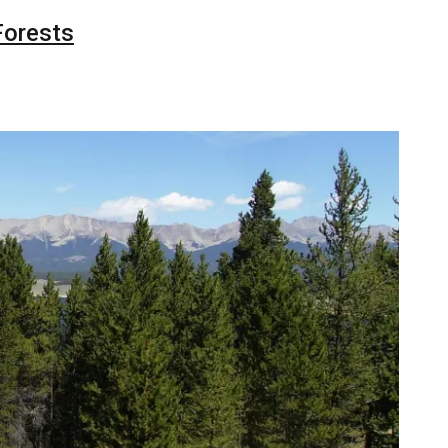
Forests