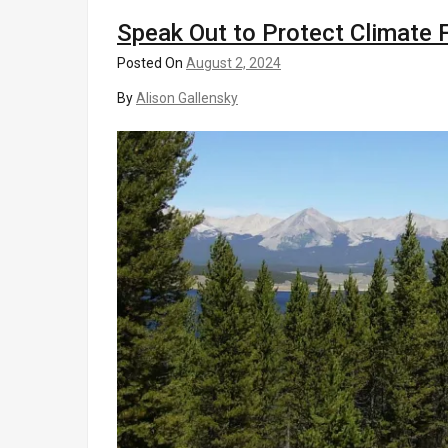
Speak Out to Protect Climate 
Posted On
August 2, 2024
By
Alison Gallensky