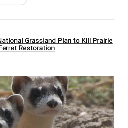
ional Grassland Plan to Kill Prairie
Ferret Restoration