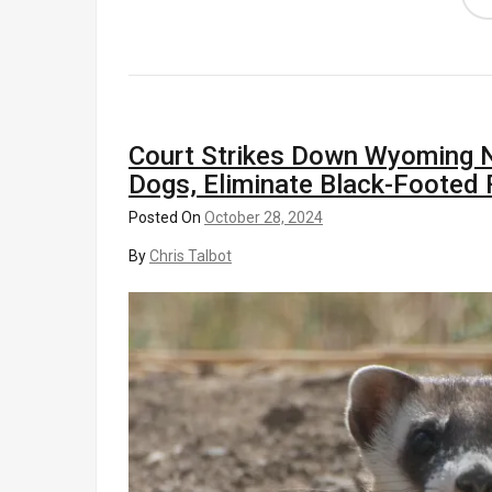
Court Strikes Down Wyoming Nat
Dogs, Eliminate Black-Footed 
Posted On
October 28, 2024
By
Chris Talbot