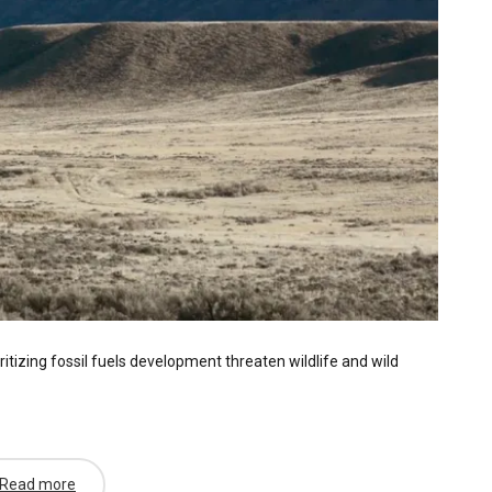
itizing fossil fuels development threaten wildlife and wild
Read more