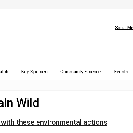
Social Me
atch
Key Species
Community Science
Events
in Wild
r with these environmental actions