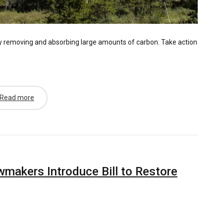
by removing and absorbing large amounts of carbon. Take action
Read more
akers Introduce Bill to Restore