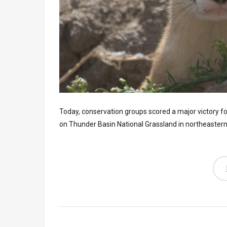
Today, conservation groups scored a major victory fo
on Thunder Basin National Grassland in northeaster