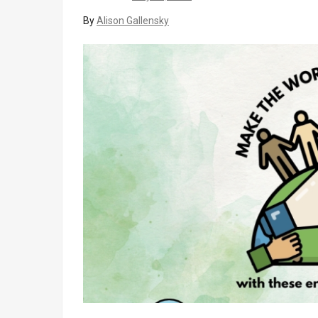
By
Alison Gallensky