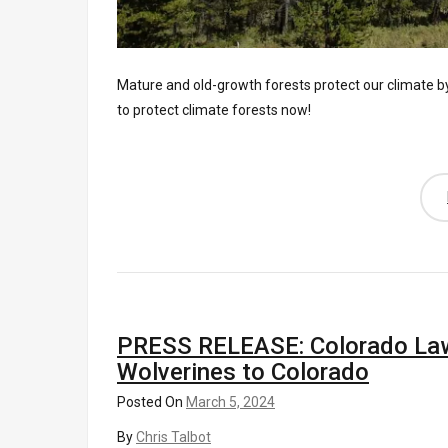
Mature and old-growth forests protect our climate 
to protect climate forests now!
PRESS RELEASE: Colorado Lawm
Wolverines to Colorado
Posted On
March 5, 2024
By
Chris Talbot