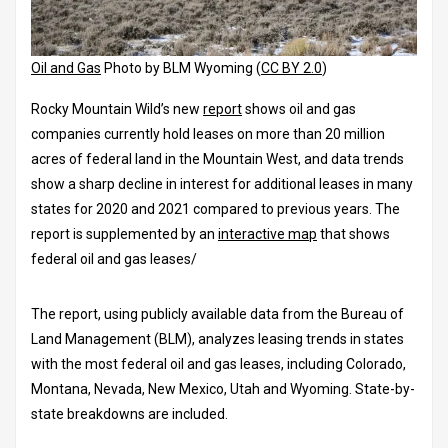
Oil and Gas
Photo by BLM Wyoming (
CC BY 2.0
)
Rocky Mountain Wild’s new
report
shows oil and gas
companies currently hold leases on more than 20 million
acres of federal land in the Mountain West, and data trends
show a sharp decline in interest for additional leases in many
states for 2020 and 2021 compared to previous years. The
report is supplemented by an
interactive map
that shows
federal oil and gas leases/
The report, using publicly available data from the Bureau of
Land Management (BLM), analyzes leasing trends in states
with the most federal oil and gas leases, including Colorado,
Montana, Nevada, New Mexico, Utah and Wyoming. State-by-
state breakdowns are included.