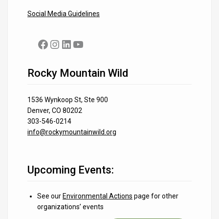
Social Media Guidelines
Facebook
Instagram
LinkedIn
YouTube
Rocky Mountain Wild
1536 Wynkoop St, Ste 900
Denver, CO 80202
303-546-0214
info@rockymountainwild.org
Upcoming Events:
See our
Environmental Actions
page for other
organizations’ events