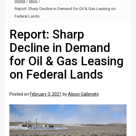
Home
/
Blog
/
Report: Sharp Decline in Demand for Oil & Gas Leasing on
Federal Lands
Report: Sharp
Decline in Demand
for Oil & Gas Leasing
on Federal Lands
Posted on
February 3, 2021
by
Alison Gallensky