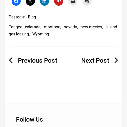
Posted in
Blog
Tagged
colorado
,
montana
,
nevada
,
new mexico
,
oil and
gas leasing
,
Wyoming
Post
navigation
Follow Us