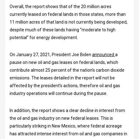
Overall, the report shows that of the 20 million acres
currently leased on federal lands in those states, more than
11 million acres of that land is not currently being developed,
despite much of these lands having “moderate to high
potential” for energy development.
On January 27, 2021, President Joe Biden
announced
a
pause on new oil and gas leases on federal lands, which
contribute almost 25 percent of the nation’s carbon dioxide
emissions. The leases detailed in the report will not be
affected by the president’s actions, therefore oil and gas
industry operations will continue during the pause.
In addition, the report shows a clear decline in interest from
the oil and gas industry on new federal leases. This is
particularly striking in New Mexico, where federal acreage
has attracted intense interest from oil and gas companies in