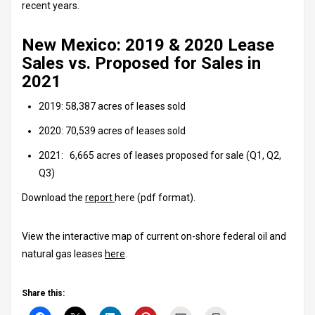
recent years.
New Mexico: 2019 & 2020 Lease
Sales vs. Proposed for Sales in
2021
2019: 58,387 acres of leases sold
2020: 70,539 acres of leases sold
2021: 6,665 acres of leases proposed for sale (Q1, Q2,
Q3)
Download the
report
here (pdf format).
View the interactive map of current on-shore federal oil and
natural gas leases
here
.
Share this: