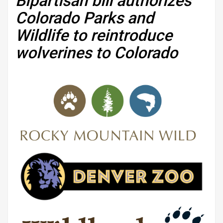
Bipartisan bill authorizes
Colorado Parks and
Wildlife to reintroduce
wolverines to Colorado