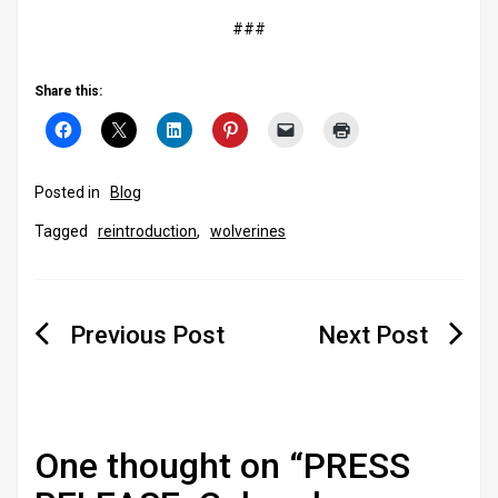
###
Share this:
Posted in
Blog
Tagged
reintroduction
,
wolverines
Post
navigation
One thought on “
PRESS