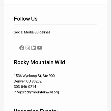
Follow Us
Social Media Guidelines
Facebook
Instagram
LinkedIn
YouTube
Rocky Mountain Wild
1536 Wynkoop St, Ste 900
Denver, CO 80202
303-546-0214
info@rockymountainwild.org