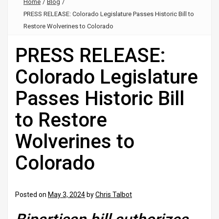
Home
/
Blog
/
PRESS RELEASE: Colorado Legislature Passes Historic Bill to
Restore Wolverines to Colorado
PRESS RELEASE:
Colorado Legislature
Passes Historic Bill
to Restore
Wolverines to
Colorado
Posted on
May 3, 2024
by
Chris Talbot