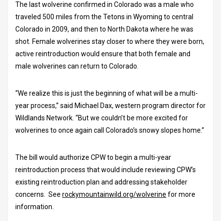
The last wolverine confirmed in Colorado was a male who
traveled 500 miles from the Tetons in Wyoming to central
Colorado in 2009, and then to North Dakota where he was
shot. Female wolverines stay closer to where they were born,
active reintroduction would ensure that both female and
male wolverines can return to Colorado.
“We realize this is just the beginning of what will be a multi-
year process,” said Michael Dax, western program director for
Wildlands Network. “But we couldn’t be more excited for
wolverines to once again call Colorado’s snowy slopes home.”
The bill would authorize CPW to begin a multi-year
reintroduction process that would include reviewing CPW’s
existing reintroduction plan and addressing stakeholder
concerns. See
rockymountainwild.org/wolverine
for more
information.