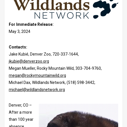
For Immediate Release:
May 3, 2024
Contacts:
Jake Kubié, Denver Zoo, 720-337-1644,
jkubie@denverzoo.org
Megan Mueller, Rocky Mountain Wild, 303-704-9760,
megan@rockymountainwild.org
Michael Dax, Wildlands Network, (518) 598-3442,
michael@wildlandsnetwork.org
Denver, CO –
After a more
than 100 year
absence,