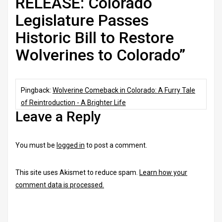
RELEASE: Colorado
Legislature Passes
Historic Bill to Restore
Wolverines to Colorado
”
Pingback:
Wolverine Comeback in Colorado: A Furry Tale
of Reintroduction - A Brighter Life
Leave a Reply
You must be
logged in
to post a comment.
This site uses Akismet to reduce spam.
Learn how your
comment data is processed.