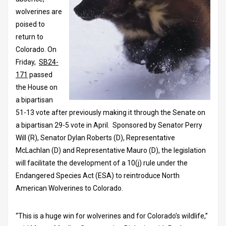
wolverines are
poised to
return to
Colorado. On
Friday,
SB24-
171
passed
the House on
a bipartisan
51-13 vote after previously making it through the Senate on
a bipartisan 29-5 vote in April. Sponsored by Senator Perry
Will (R), Senator Dylan Roberts (D), Representative
McLachlan (D) and Representative Mauro (D), the legislation
will facilitate the development of a 10(j) rule under the
Endangered Species Act (ESA) to reintroduce North
American Wolverines to Colorado.
“This is a huge win for wolverines and for Colorado’s wildlife,”