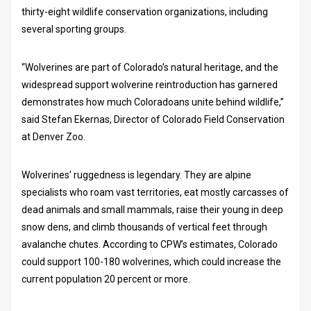
thirty-eight wildlife conservation organizations, including
several sporting groups.
“Wolverines are part of Colorado’s natural heritage, and the
widespread support wolverine reintroduction has garnered
demonstrates how much Coloradoans unite behind wildlife,”
said Stefan Ekernas, Director of Colorado Field Conservation
at Denver Zoo.
Wolverines’ ruggedness is legendary. They are alpine
specialists who roam vast territories, eat mostly carcasses of
dead animals and small mammals, raise their young in deep
snow dens, and climb thousands of vertical feet through
avalanche chutes. According to CPW’s estimates, Colorado
could support 100-180 wolverines, which could increase the
current population 20 percent or more.