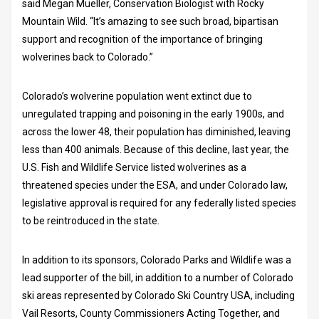
said Megan Mueller, Conservation Biologist with Rocky
Mountain Wild. “It’s amazing to see such broad, bipartisan
support and recognition of the importance of bringing
wolverines back to Colorado.”
Colorado’s wolverine population went extinct due to
unregulated trapping and poisoning in the early 1900s, and
across the lower 48, their population has diminished, leaving
less than 400 animals. Because of this decline, last year, the
U.S. Fish and Wildlife Service listed wolverines as a
threatened species under the ESA, and under Colorado law,
legislative approval is required for any federally listed species
to be reintroduced in the state.
In addition to its sponsors, Colorado Parks and Wildlife was a
lead supporter of the bill, in addition to a number of Colorado
ski areas represented by Colorado Ski Country USA, including
Vail Resorts, County Commissioners Acting Together, and