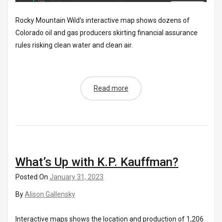
Rocky Mountain Wild's interactive map shows dozens of
Colorado oil and gas producers skirting financial assurance
rules risking clean water and clean air.
Read more
What’s Up with K.P. Kauffman?
Posted On
January 31, 2023
By
Alison Gallensky
Interactive maps shows the location and production of 1,206