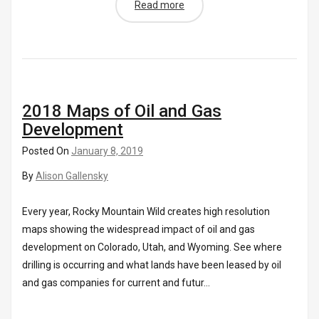
Read more
2018 Maps of Oil and Gas
Development
Posted On
January 8, 2019
By
Alison Gallensky
Every year, Rocky Mountain Wild creates high resolution
maps showing the widespread impact of oil and gas
development on Colorado, Utah, and Wyoming. See where
drilling is occurring and what lands have been leased by oil
and gas companies for current and futur...