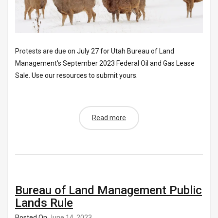
Protests are due on July 27 for Utah Bureau of Land
Management's September 2023 Federal Oil and Gas Lease
Sale. Use our resources to submit yours.
Read more
Bureau of Land Management Public
Lands Rule
Posted On
June 14, 2023