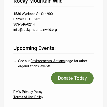
Rocky Mountain Wild
1536 Wynkoop St, Ste 900
Denver, CO 80202
303-546-0214
info@rockymountainwild.org
Upcoming Events:
See our
Environmental Actions
page for other
organizations’ events
Donate Today
RMW Privacy Policy
Terms of Use Policy