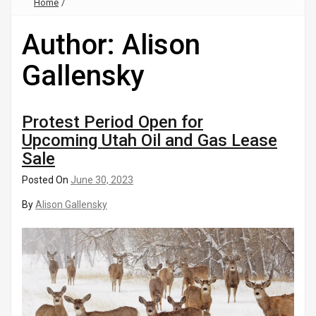
Home
/
Author:
Alison
Gallensky
Protest Period Open for
Upcoming Utah Oil and Gas Lease
Sale
Posted On
June 30, 2023
By
Alison Gallensky