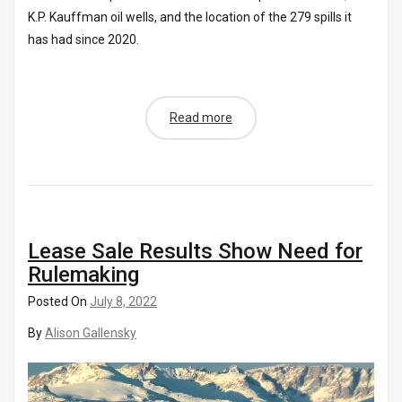
K.P. Kauffman oil wells, and the location of the 279 spills it
has had since 2020.
Read more
Lease Sale Results Show Need for
Rulemaking
Posted On
July 8, 2022
By
Alison Gallensky