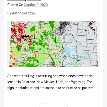
Posted On
October 9, 2020
By
Alison Gallensky
See where drilling is occurring and what lands have been
leased in Colorado, New Mexico, Utah, and Wyoming. The
high resolution maps are suitable to be printed as posters.