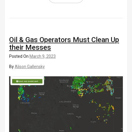
Oil & Gas Operators Must Clean Up
their Messes
Posted On
March 9, 2023
By
Alison Gallensky