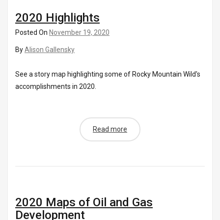
2020 Highlights
Posted On
November 19, 2020
By
Alison Gallensky
See a story map highlighting some of Rocky Mountain Wild's
accomplishments in 2020.
Read more
2020 Maps of Oil and Gas
Development