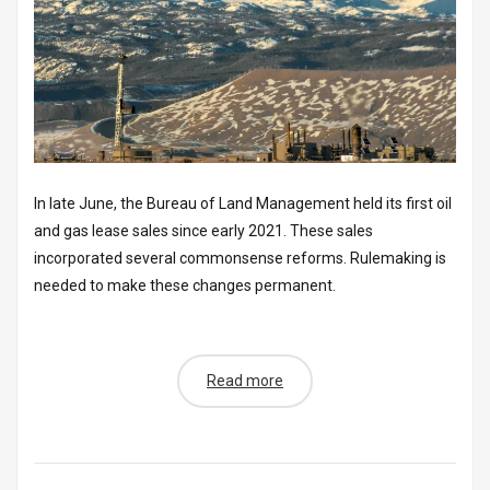
In late June, the Bureau of Land Management held its first oil
and gas lease sales since early 2021. These sales
incorporated several commonsense reforms. Rulemaking is
needed to make these changes permanent.
Read more