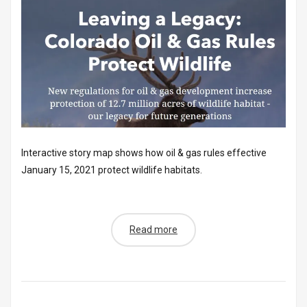
Interactive story map shows how oil & gas rules effective
January 15, 2021 protect wildlife habitats.
Read more