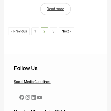
Read more
« Previous
1
2
3
Next »
Follow Us
Social Media Guidelines
Facebook
Instagram
LinkedIn
YouTube