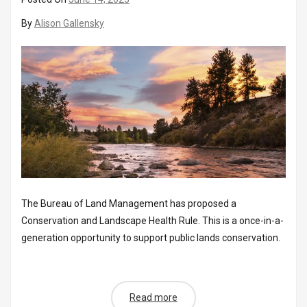
By
Alison Gallensky
The Bureau of Land Management has proposed a
Conservation and Landscape Health Rule. This is a once-in-a-
generation opportunity to support public lands conservation.
Read more