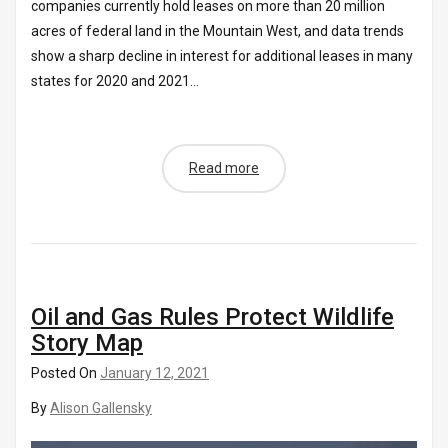
companies currently hold leases on more than 20 million
acres of federal land in the Mountain West, and data trends
show a sharp decline in interest for additional leases in many
states for 2020 and 2021...
Read more
Oil and Gas Rules Protect Wildlife
Story Map
Posted On
January 12, 2021
By
Alison Gallensky