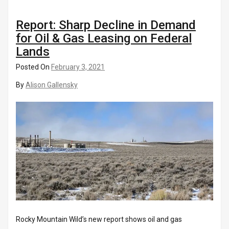
Report: Sharp Decline in Demand
for Oil & Gas Leasing on Federal
Lands
Posted On
February 3, 2021
By
Alison Gallensky
Rocky Mountain Wild’s new report shows oil and gas