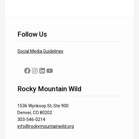
Follow Us
Social Media Guidelines
Facebook
Instagram
LinkedIn
YouTube
Rocky Mountain Wild
1536 Wynkoop St, Ste 900
Denver, CO 80202
303-546-0214
info@rockymountainwild.org