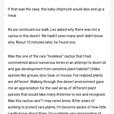
If that was the case, this baby chipmunk would also end up a
meal.
As we continued our walk, Leo asked why there was not a
cactus in this desert. We hadn’t seen many and I didn’t know
why. About 10 minutes later, he found one.
Was this one of the rare “hookless” cactus that I had
commented about numerous times in an attempt to divert oil
and gas development from sensitive plant habitat? Unlike
species like grouse, lynx, bear, or moose; I’ve realized plants
are different. Walking through this desert environment gave
me an appreciation for the vast array of different plant
species that would take many lifetimes to see and recognize.
Was this cactus rare? I may never know. After years of
working to protect rare plants, I’m become aware of how little
I really know about them. I’m suddenly very appreciative of