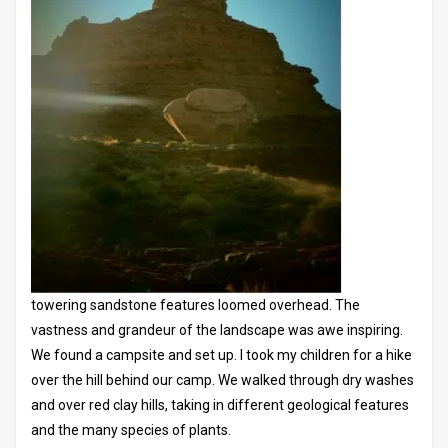
towering sandstone features loomed overhead. The
vastness and grandeur of the landscape was awe inspiring.
We found a campsite and set up. I took my children for a hike
over the hill behind our camp. We walked through dry washes
and over red clay hills, taking in different geological features
and the many species of plants.