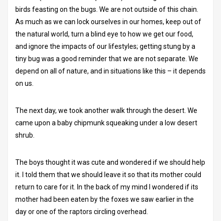
birds feasting on the bugs. We are not outside of this chain.
As much as we can lock ourselves in our homes, keep out of
the natural world, turn a blind eye to how we get our food,
and ignore the impacts of our lifestyles; getting stung by a
tiny bug was a good reminder that we are not separate. We
depend on all of nature, and in situations like this – it depends
on us.
The next day, we took another walk through the desert. We
came upon a baby chipmunk squeaking under a low desert
shrub.
The boys thought it was cute and wondered if we should help
it. I told them that we should leave it so that its mother could
return to care for it. In the back of my mind I wondered if its
mother had been eaten by the foxes we saw earlier in the
day or one of the raptors circling overhead.