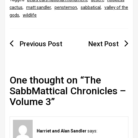
cactus
,
matt sandler
,
penstemon
,
sabbatical
,
valley of the
gods
,
wildlife
Post
navigation
One thought on “
The
SabbMattical Chronicles –
Volume 3
”
Harriet and Alan Sandler
says: