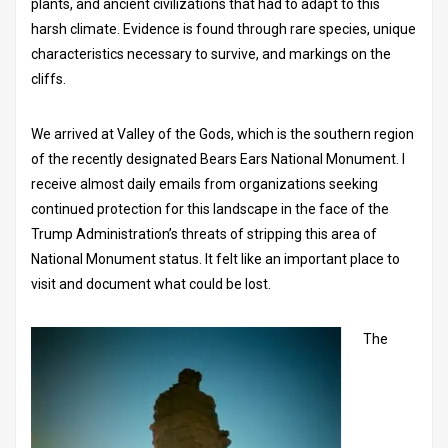
plants, and ancient civilizations that had to adapt to this
harsh climate. Evidence is found through rare species, unique
characteristics necessary to survive, and markings on the
cliffs.
We arrived at Valley of the Gods, which is the southern region
of the recently designated Bears Ears National Monument. I
receive almost daily emails from organizations seeking
continued protection for this landscape in the face of the
Trump Administration’s threats of stripping this area of
National Monument status. It felt like an important place to
visit and document what could be lost.
The