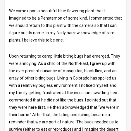
We came upon a beautiful blue flowering plant that I
imagined to be a Penstemon of some kind. I commented that
we should return to this plant with the camera so that I can
figure out its name. In my fairly narrow knowledge of rare
plants, I believe this to be one.
Upon returning to camp, little biting bugs had emerged. They
were annoying. As a child of the North-East, I grew up with
the ever present nuisance of mosquitos, black flies, and an
array of other biting bugs. Living in Colorado has spoiled us
with a relatively bugless environment. I noticed myself and
my family getting frustrated at the incessant swatting. Leo
commented that he did not like the bugs. I pointed out that
they were here first. He then acknowledged that “we were in
their home.” After that, the biting and itching became a
reminder that we are part of nature. The bugs needed us to
survive (either to eat or reproduce) and I imagine the desert