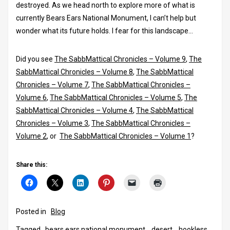
destroyed. As we head north to explore more of what is
currently Bears Ears National Monument, I can’t help but
wonder what its future holds. I fear for this landscape…
Did you see
The SabbMattical Chronicles – Volume 9
,
The
SabbMattical Chronicles – Volume 8
,
The SabbMattical
Chronicles – Volume 7
,
The SabbMattical Chronicles –
Volume 6
,
The SabbMattical Chronicles – Volume 5
,
The
SabbMattical Chronicles – Volume 4
,
The SabbMattical
Chronicles – Volume 3
,
The SabbMattical Chronicles –
Volume 2
, or
The SabbMattical Chronicles – Volume 1
?
Share this:
Posted in
Blog
Tagged
bears ears national monument
,
desert
,
hookless