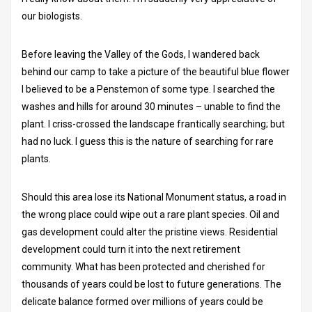
our biologists.
Before leaving the Valley of the Gods, I wandered back
behind our camp to take a picture of the beautiful blue flower
I believed to be a Penstemon of some type. I searched the
washes and hills for around 30 minutes – unable to find the
plant. I criss-crossed the landscape frantically searching; but
had no luck. I guess this is the nature of searching for rare
plants.
Should this area lose its National Monument status, a road in
the wrong place could wipe out a rare plant species. Oil and
gas development could alter the pristine views. Residential
development could turn it into the next retirement
community. What has been protected and cherished for
thousands of years could be lost to future generations. The
delicate balance formed over millions of years could be