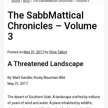
Home
/
Blog
/
The SabbMattical Chronicles – Volume 3
The SabbMattical
Chronicles – Volume
3
Posted on
May 31, 2017
by
Chris Talbot
A Threatened Landscape
By: Matt Sandler, Rocky Mountain Wild
May 31, 2017
The desert of Southern Utah. A landscape crafted by millions
of years of wind and water. A place inhabited by wildlife,