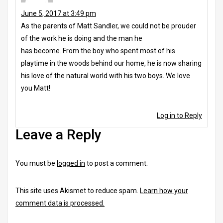
June 5, 2017 at 3:49 pm
As the parents of Matt Sandler, we could not be prouder
of the work he is doing and the man he
has become. From the boy who spent most of his
playtime in the woods behind our home, he is now sharing
his love of the natural world with his two boys. We love
you Matt!
Log in to Reply
Leave a Reply
You must be
logged in
to post a comment.
This site uses Akismet to reduce spam.
Learn how your
comment data is processed.